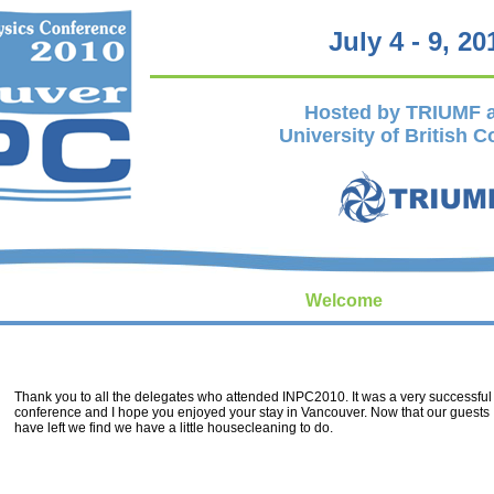
July 4 - 9, 20
Hosted by TRIUMF a
University of British 
Welcome
Thank you to all the delegates who attended INPC2010. It was a very successful
conference and I hope you enjoyed your stay in Vancouver. Now that our guests
have left we find we have a little housecleaning to do.