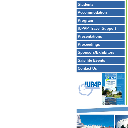
Students
Accommodation
Program
IUPAP Travel Support
Presentations
Proceedings
Sponsors/Exhibitors
Satellite Events
Contact Us