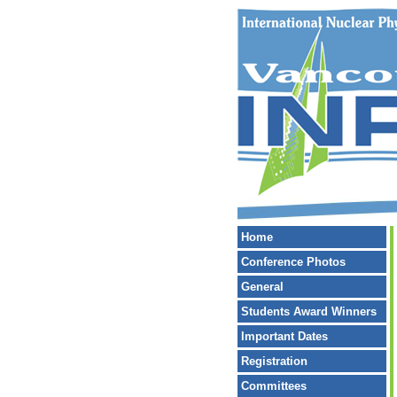
Home
Conference Photos
General
Students Award Winners
Important Dates
Registration
Committees