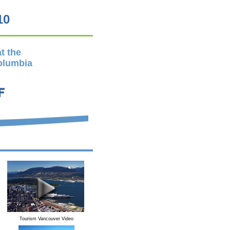
10
t the
Columbia
Tourism Vancouver Video