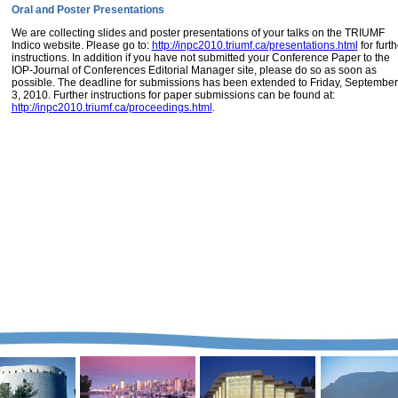
Oral and Poster Presentations
We are collecting slides and poster presentations of your talks on the TRIUMF
Indico website. Please go to:
http://inpc2010.triumf.ca/presentations.html
for furth
instructions. In addition if you have not submitted your Conference Paper to the
IOP-Journal of Conferences Editorial Manager site, please do so as soon as
possible. The deadline for submissions has been extended to Friday, September
3, 2010. Further instructions for paper submissions can be found at:
http://inpc2010.triumf.ca/proceedings.html
.